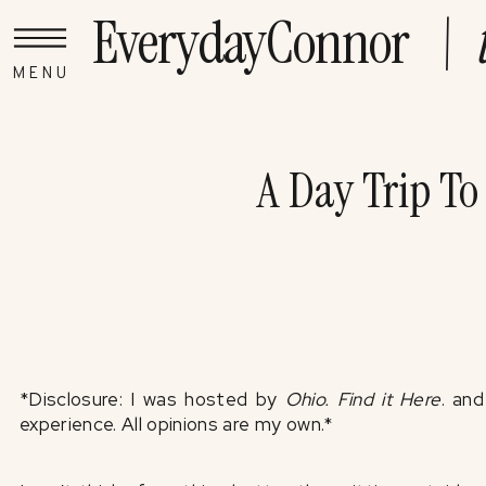
EverydayConnor
\ t
MENU
A Day Trip To
*Disclosure: I was hosted by
Ohio. Find it Here
. an
experience. All opinions are my own.*