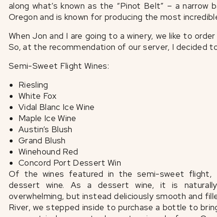
along what’s known as the “Pinot Belt” – a narrow
Oregon and is known for producing the most incredibl
When Jon and I are going to a winery, we like to order 
So, at the recommendation of our server, I decided t
Semi-Sweet Flight Wines:
Riesling
White Fox
Vidal Blanc Ice Wine
Maple Ice Wine
Austin’s Blush
Grand Blush
Winehound Red
Concord Port Dessert Win
Of the wines featured in the semi-sweet flight, 
dessert wine. As a dessert wine, it is naturall
overwhelming, but instead deliciously smooth and fill
River, we stepped inside to purchase a bottle to brin