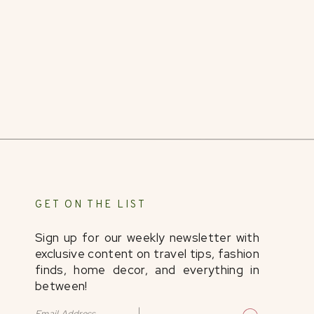
@Grand_River_Cellars
@Rufflifeonthe
Disclosure: I was hosted by
Ohio. Find it Here
. and
experience. All opinions are my own.
GET ON THE LIST
Sign up for our weekly newsletter with
exclusive content on travel tips, fashion
finds, home decor, and everything in
between!
Email Address