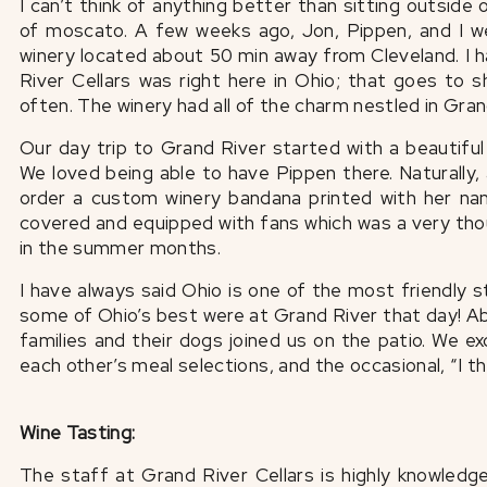
I can’t think of anything better than sitting outside
of moscato. A few weeks ago, Jon, Pippen, and I we
winery located about 50 min away from Cleveland. I h
River Cellars was right here in Ohio; that goes to 
often. The winery had all of the charm nestled in Gran
Our day trip to Grand River started with a beautiful 
We loved being able to have Pippen there. Naturally,
order a custom winery bandana printed with her na
covered and equipped with fans which was a very tho
in the summer months.
I have always said Ohio is one of the most friendly s
some of Ohio’s best were at Grand River that day! Ab
families and their dogs joined us on the patio. We e
each other’s meal selections, and the occasional, “I t
Wine Tasting:
The staff at Grand River Cellars is highly knowledg