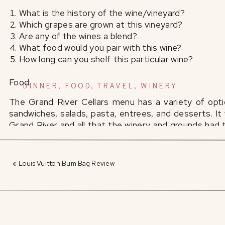
What is the history of the wine/vineyard?
Which grapes are grown at this vineyard?
Are any of the wines a blend?
What food would you pair with this wine?
How long can you shelf this particular wine?
Food:
DINNER
,
FOOD
,
TRAVEL
,
WINERY
The Grand River Cellars menu has a variety of optio
sandwiches, salads, pasta, entrees, and desserts. It
Grand River and all that the winery and grounds had t
her choice of two of their signature appetizers – the
After taking my first bite of the caramel glaze-cove
«
Louis Vuitton Bum Bag Review
I was very hesitant to share with my husband! How co
server described and more. The savory flavors of fr
sweet compliment to the salt-covered walnuts.
As a huge fan of pretzels, Jon was dying to try t
appetizer features four large soft pretzel sticks, pai