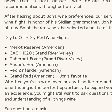
never tried a port dessert wine before. Our
recommendations throughout our visit.
After hearing about Jon’s wine preferences, our se
wine flight. In honor of his Sicilian grandmother, Jo
of-guy. So of the red wines, he selected a bottle of 
Dry to Off-Dry Red Wine Flight:
Merlot Reserve (American)
CASK 1020 (Grand River Valley)
Cabernet Franc (Grand River Valley)
Austin’s Red (American)
Red Zinfandel (American)
Grand Red (American) – Jon’s favorite
Whether you’re a wine lover or anything like me an
wine tasting is the perfect opportunity to expand yo
an experience, you might still want to ask questions
and understanding of all things wine!
Fun questions to ask: