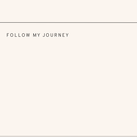
FOLLOW MY JOURNEY