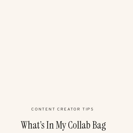
CONTENT CREATOR TIPS
What’s In My Collab Bag